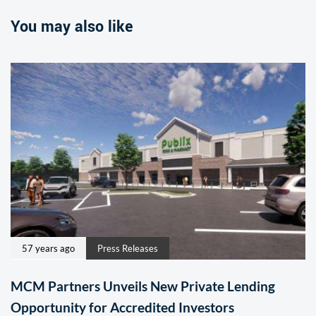
You may also like
57 years ago
Press Releases
MCM Partners Unveils New Private Lending
Opportunity for Accredited Investors