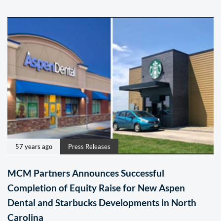
57 years ago
Press Releases
MCM Partners Announces Successful
Completion of Equity Raise for New Aspen
Dental and Starbucks Developments in North
Carolina