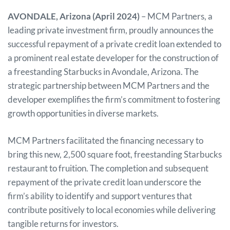
AVONDALE, Arizona (April 2024)
– MCM Partners, a
leading private investment firm, proudly announces the
successful repayment of a private credit loan extended to
a prominent real estate developer for the construction of
a freestanding Starbucks in Avondale, Arizona. The
strategic partnership between MCM Partners and the
developer exemplifies the firm’s commitment to fostering
growth opportunities in diverse markets.
MCM Partners facilitated the financing necessary to
bring this new, 2,500 square foot, freestanding Starbucks
restaurant to fruition. The completion and subsequent
repayment of the private credit loan underscore the
firm’s ability to identify and support ventures that
contribute positively to local economies while delivering
tangible returns for investors.