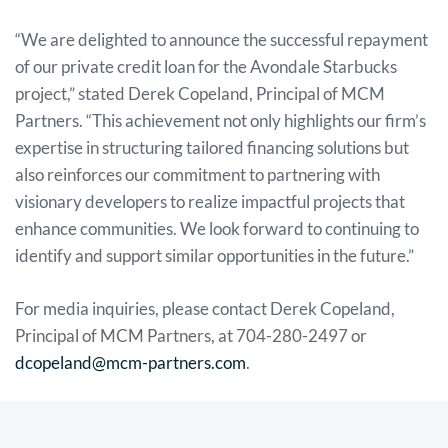
“We are delighted to announce the successful repayment
of our private credit loan for the Avondale Starbucks
project,” stated Derek Copeland, Principal of MCM
Partners. “This achievement not only highlights our firm’s
expertise in structuring tailored financing solutions but
also reinforces our commitment to partnering with
visionary developers to realize impactful projects that
enhance communities. We look forward to continuing to
identify and support similar opportunities in the future.”
For media inquiries, please contact Derek Copeland,
Principal of MCM Partners, at 704-280-2497 or
dcopeland@mcm-partners.com
.