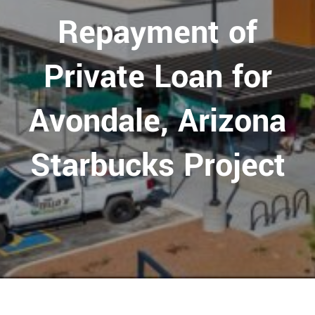
Repayment of
Private Loan for
Avondale, Arizona
Starbucks Project