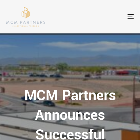
To
nav
MCM Partners
Announces
Successful