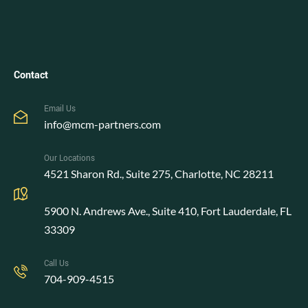
Contact
Email Us
info@mcm-partners.com
Our Locations
4521 Sharon Rd., Suite 275, Charlotte, NC 28211
5900 N. Andrews Ave., Suite 410, Fort Lauderdale, FL
33309
Call Us
704-909-4515