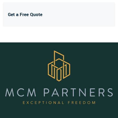
Get a Free Quote