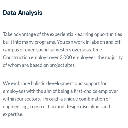
Data Analysis
Take advantage of the experiential-learning opportunities
built into many programs. You can work in labs on and off
campus or even spend semesters overseas. One
Construction employs over 3 000 employees, the majority
of whom are based on project sites.
We embrace holistic development and support for
employees with the aim of being a first-choice employer
within our sectors. Through a unique combination of
engineering, construction and design disciplines and
expertise.