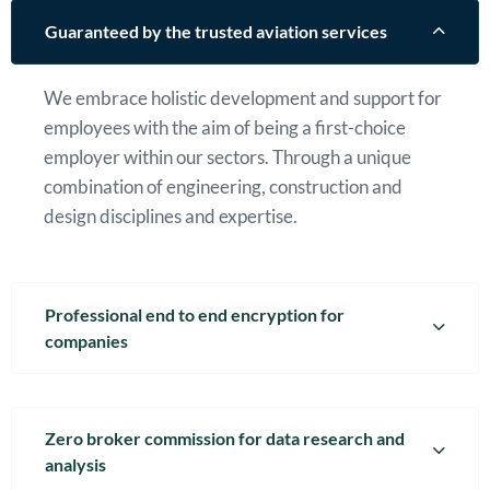
Guaranteed by the trusted aviation services
We embrace holistic development and support for
employees with the aim of being a first-choice
employer within our sectors. Through a unique
combination of engineering, construction and
design disciplines and expertise.
Professional end to end encryption for
companies
Zero broker commission for data research and
analysis