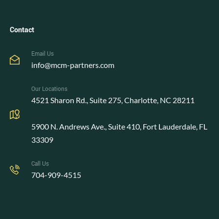
Contact
Email Us
info@mcm-partners.com
Our Locations
4521 Sharon Rd., Suite 275, Charlotte, NC 28211
5900 N. Andrews Ave., Suite 410, Fort Lauderdale, FL
33309
Call Us
704-909-4515