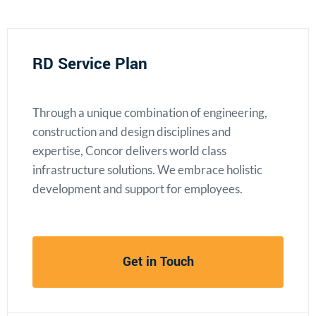
RD Service Plan
Through a unique combination of engineering,
construction and design disciplines and
expertise, Concor delivers world class
infrastructure solutions. We embrace holistic
development and support for employees.
Get in Touch