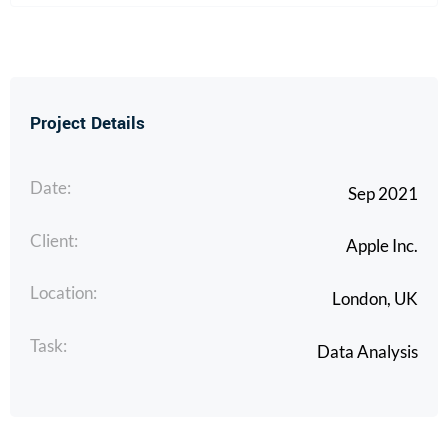
Project Details
Date:
Sep 2021
Client:
Apple Inc.
Location:
London, UK
Task:
Data Analysis