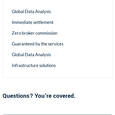
Global Data Analysis
Immediate settlement
Zero broker commission
Guaranteed by the services
Global Data Analysis
Infrastructure solutions
Questions? You’re covered.